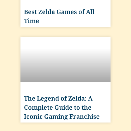
Best Zelda Games of All
Time
The Legend of Zelda: A
Complete Guide to the
Iconic Gaming Franchise