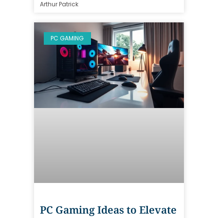
Arthur Patrick
PC GAMING
PC Gaming Ideas to Elevate