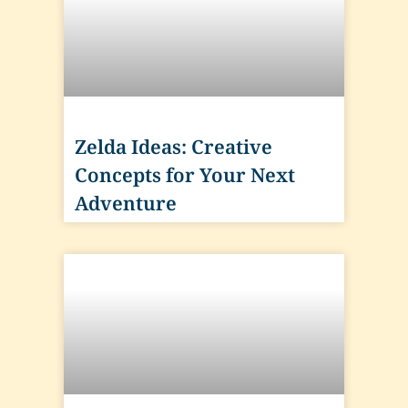
Zelda Ideas: Creative
Concepts for Your Next
Adventure