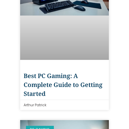
Best PC Gaming: A
Complete Guide to Getting
Started
Arthur Patrick