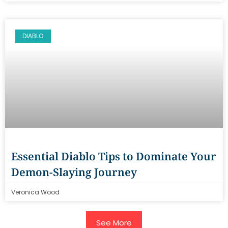
DIABLO
Essential Diablo Tips to Dominate Your
Demon-Slaying Journey
Veronica Wood
See More