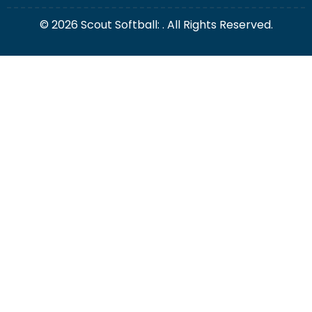
© 2026 Scout Softball: . All Rights Reserved.