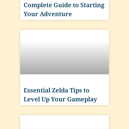
Complete Guide to Starting
Your Adventure
Essential Zelda Tips to
Level Up Your Gameplay