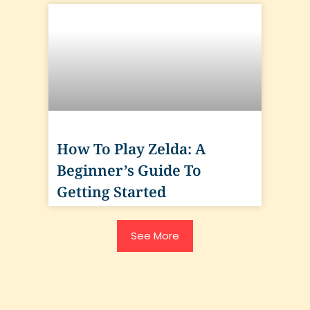
How To Play Zelda: A
Beginner’s Guide To
Getting Started
See More