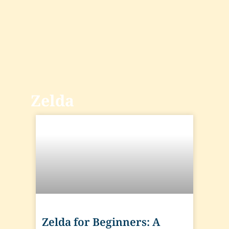
Zelda
Zelda for Beginners: A