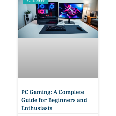
PC GAMING
PC Gaming: A Complete
Guide for Beginners and
Enthusiasts