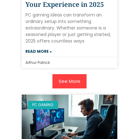
Your Experience in 2025
PC gaming ideas can transform an
ordinary setup into something
extraordinary. Whether someone is a
seasoned player or just getting started,
2025 offers countless ways
READ MORE »
Arthur Patrick
See More
PC GAMING