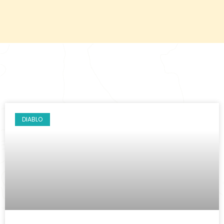
DIABLO