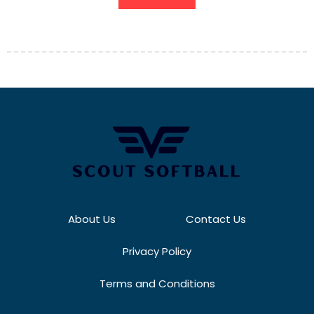
About Us
Contact Us
Privacy Policy
Terms and Conditions