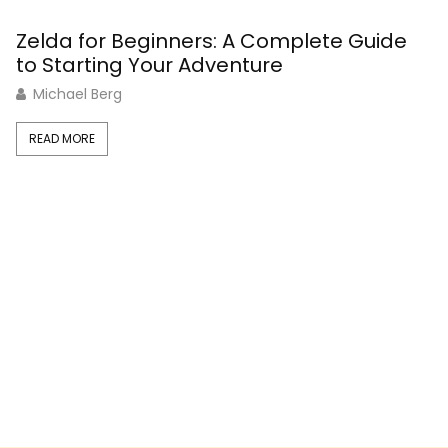
Zelda for Beginners: A Complete Guide
C
to Starting Your Adventure
G
Michael Berg
READ MORE