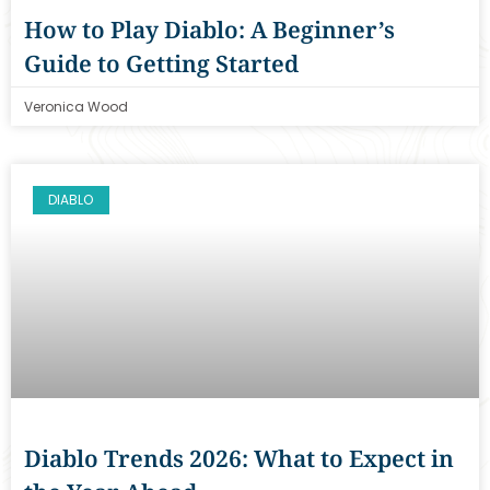
How to Play Diablo: A Beginner’s
Guide to Getting Started
Veronica Wood
DIABLO
Diablo Trends 2026: What to Expect in