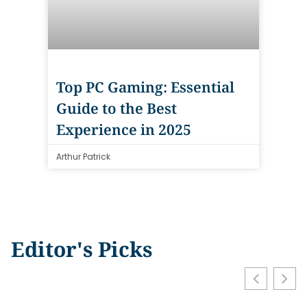
Top PC Gaming: Essential
Guide to the Best
Experience in 2025
Arthur Patrick
Editor's Picks