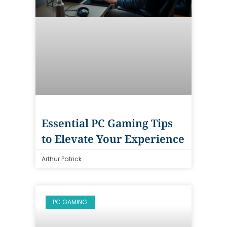
Essential PC Gaming Tips
to Elevate Your Experience
Arthur Patrick
PC GAMING