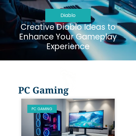
Diablo
Creative Diablo Ideas to
Enhance Your Gameplay
Experience
PC Gaming
PC GAMING