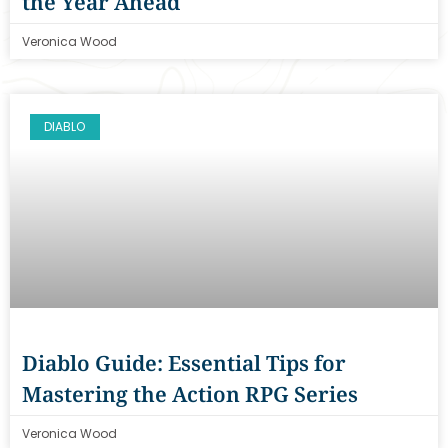
the Year Ahead
Veronica Wood
DIABLO
Diablo Guide: Essential Tips for
Mastering the Action RPG Series
Veronica Wood